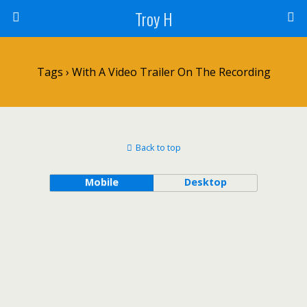
Troy H
Tags › With A Video Trailer On The Recording
Back to top
Mobile
Desktop