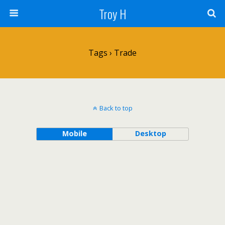
Troy H
Tags › Trade
Back to top
Mobile
Desktop