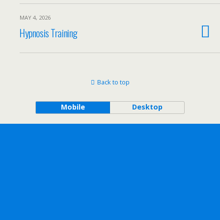
MAY 4, 2026
Hypnosis Training
Back to top
Mobile
Desktop