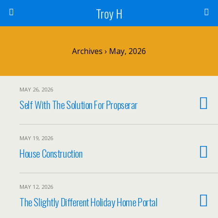
Troy H
Archives › May, 2026
MAY 26, 2026
Self With The Solution For Propserar
MAY 19, 2026
House Construction
MAY 12, 2026
The Slightly Different Holiday Home Portal