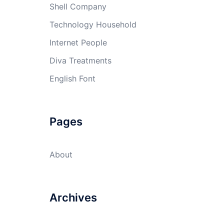
Shell Company
Technology Household
Internet People
Diva Treatments
English Font
Pages
About
Archives