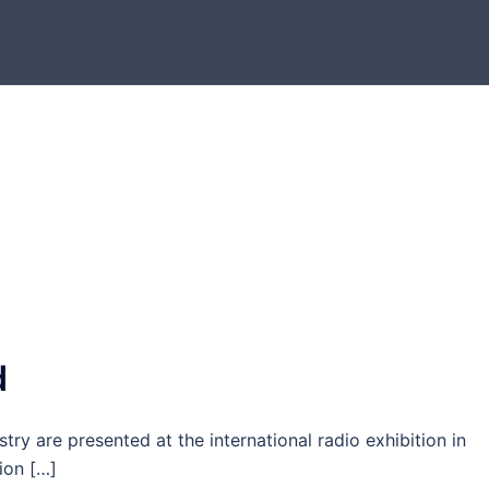
d
stry are presented at the international radio exhibition in
tion […]