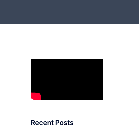
Recent Posts