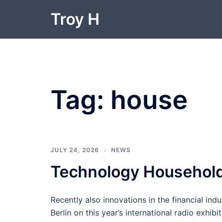
Skip
Troy H
to
content
Tag:
house
JULY 24, 2026
NEWS
Technology Househol
Recently also innovations in the financial indu
Berlin on this year’s international radio exhibi