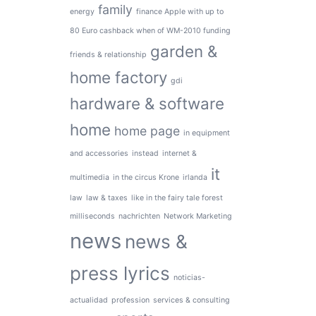
family
energy
finance Apple with up to
80 Euro cashback when of WM-2010 funding
garden &
friends & relationship
home factory
gdi
hardware & software
home
home page
in equipment
and accessories
instead
internet &
it
multimedia
in the circus Krone
irlanda
law
law & taxes
like in the fairy tale forest
milliseconds
nachrichten
Network Marketing
news
news &
press lyrics
noticias-
actualidad
profession
services & consulting