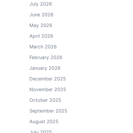
July 2026
June 2026
May 2026
April 2026
March 2026
February 2026
January 2026
December 2025
November 2025
October 2025
September 2025
August 2025
July 2025