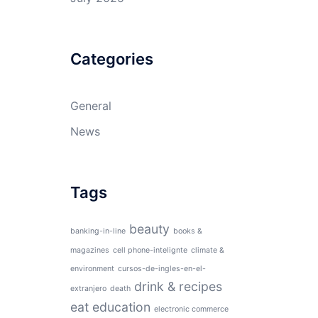
Categories
General
News
Tags
beauty
banking-in-line
books &
magazines
cell phone-intelignte
climate &
environment
cursos-de-ingles-en-el-
drink & recipes
extranjero
death
eat
education
electronic commerce