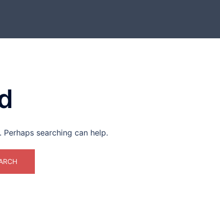
d
r. Perhaps searching can help.