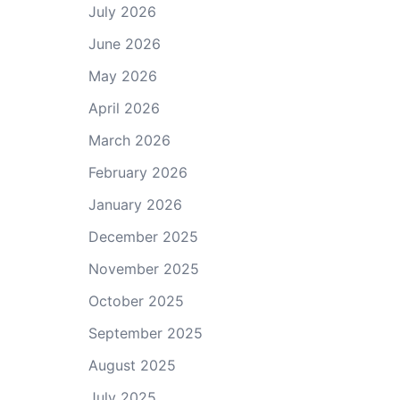
July 2026
June 2026
May 2026
April 2026
March 2026
February 2026
January 2026
December 2025
November 2025
October 2025
September 2025
August 2025
July 2025