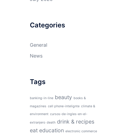
Categories
General
News
Tags
beauty
banking-in-line
books &
magazines
cell phone-intelignte
climate &
environment
cursos-de-ingles-en-el-
drink & recipes
extranjero
death
eat
education
electronic commerce