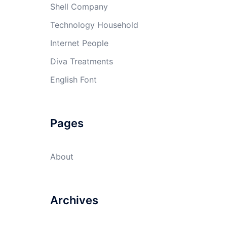
Shell Company
Technology Household
Internet People
Diva Treatments
English Font
Pages
About
Archives