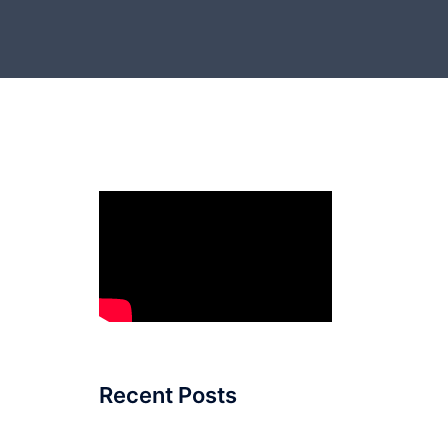
Recent Posts