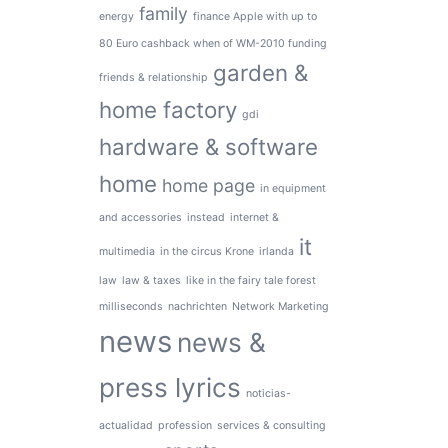
family
energy
finance Apple with up to
80 Euro cashback when of WM-2010 funding
garden &
friends & relationship
home factory
gdi
hardware & software
home
home page
in equipment
and accessories
instead
internet &
it
multimedia
in the circus Krone
irlanda
law
law & taxes
like in the fairy tale forest
milliseconds
nachrichten
Network Marketing
news
news &
press lyrics
noticias-
actualidad
profession
services & consulting