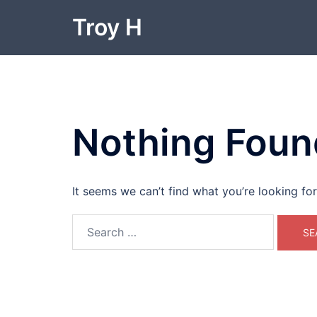
Skip
Troy H
to
content
Nothing Foun
It seems we can’t find what you’re looking fo
Search
for: