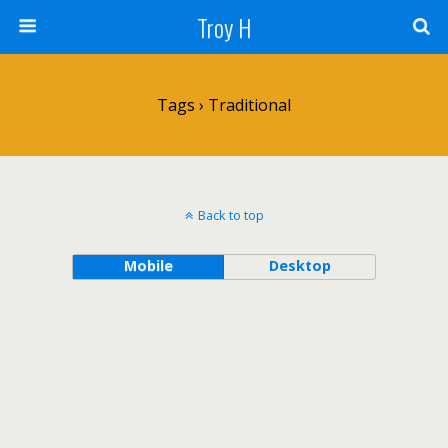
Troy H
Tags › Traditional
Back to top
Mobile
Desktop