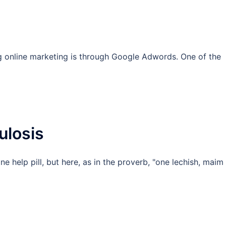
g online marketing is through Google Adwords. One of the
ulosis
 help pill, but here, as in the proverb, "one lechish, maim