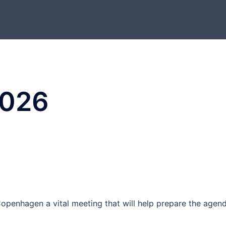
2026
n Copenhagen a vital meeting that will help prepare the agen