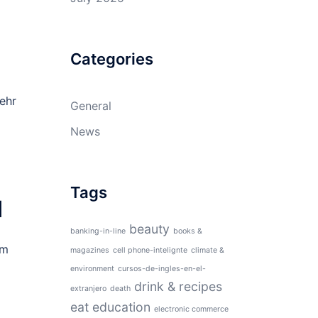
Categories
ehr
General
News
Tags
d
beauty
banking-in-line
books &
am
magazines
cell phone-intelignte
climate &
environment
cursos-de-ingles-en-el-
drink & recipes
extranjero
death
eat
education
electronic commerce