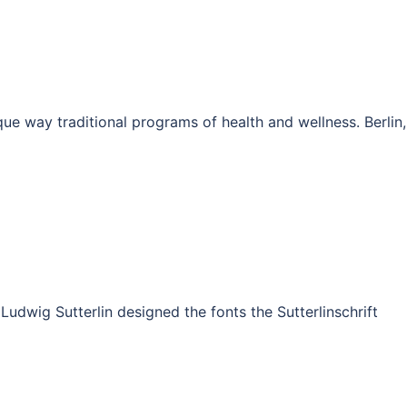
e way traditional programs of health and wellness. Berlin,
udwig Sutterlin designed the fonts the Sutterlinschrift