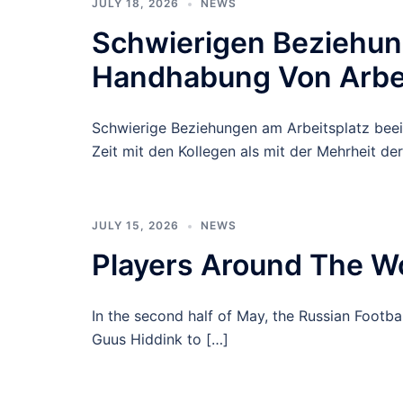
JULY 18, 2026
NEWS
Schwierigen Beziehung
Handhabung Von Arbeit
Schwierige Beziehungen am Arbeitsplatz bee
Zeit mit den Kollegen als mit der Mehrheit der
JULY 15, 2026
NEWS
Players Around The Wo
In the second half of May, the Russian Footba
Guus Hiddink to […]