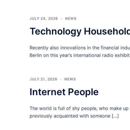
JULY 24, 2026
NEWS
Technology Househol
Recently also innovations in the financial indu
Berlin on this year’s international radio exhibi
JULY 21, 2026
NEWS
Internet People
The world is full of shy people, who make up 
previously acquainted with someone […]