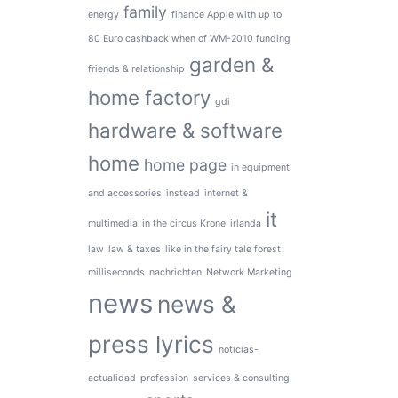
family
energy
finance Apple with up to
80 Euro cashback when of WM-2010 funding
garden &
friends & relationship
home factory
gdi
hardware & software
home
home page
in equipment
and accessories
instead
internet &
it
multimedia
in the circus Krone
irlanda
law
law & taxes
like in the fairy tale forest
milliseconds
nachrichten
Network Marketing
news
news &
press lyrics
noticias-
actualidad
profession
services & consulting