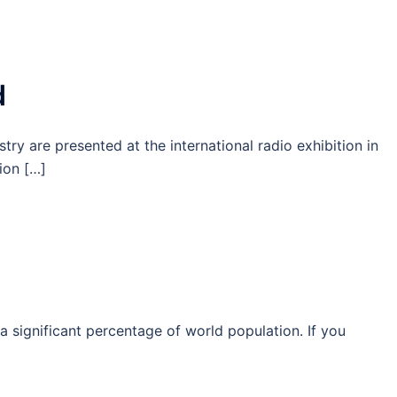
d
stry are presented at the international radio exhibition in
tion […]
a significant percentage of world population. If you