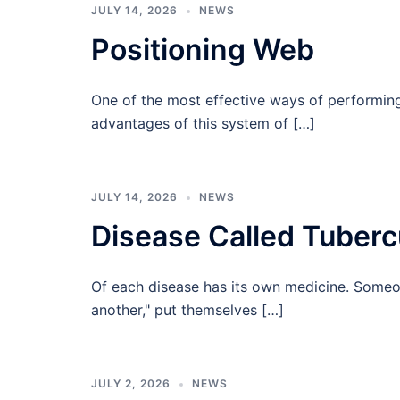
JULY 14, 2026
NEWS
Positioning Web
One of the most effective ways of performin
advantages of this system of […]
JULY 14, 2026
NEWS
Disease Called Tuberc
Of each disease has its own medicine. Someone
another," put themselves […]
JULY 2, 2026
NEWS