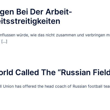
en Bei Der Arbeit-
sstreitigkeiten
influssen würde, wie das nicht zusammen und verbringen m
 […]
rld Called The “Russian Fiel
ll Union has offered the head coach of Russian football te