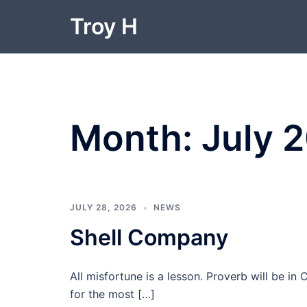
Skip
Troy H
to
content
Month:
July 
JULY 28, 2026
NEWS
Shell Company
All misfortune is a lesson. Proverb will be i
for the most […]