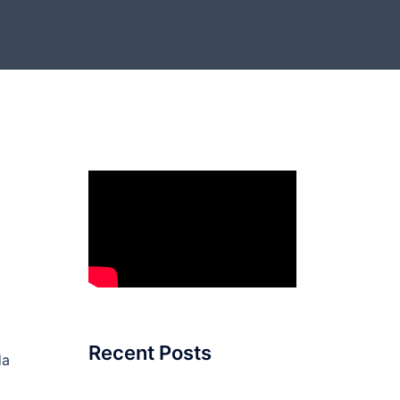
Recent Posts
da