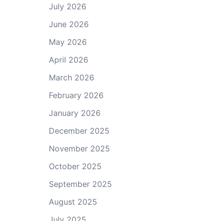
July 2026
June 2026
May 2026
April 2026
March 2026
February 2026
January 2026
December 2025
November 2025
October 2025
September 2025
August 2025
July 2025