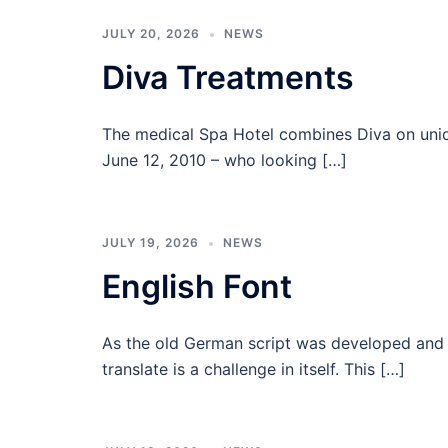
JULY 20, 2026
NEWS
Diva Treatments
The medical Spa Hotel combines Diva on uniqu
June 12, 2010 – who looking […]
JULY 19, 2026
NEWS
English Font
As the old German script was developed and L
translate is a challenge in itself. This […]