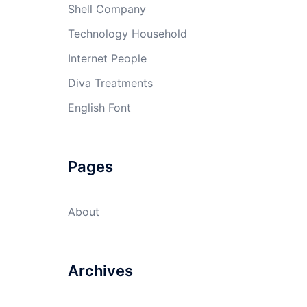
Shell Company
Technology Household
Internet People
Diva Treatments
English Font
Pages
About
Archives