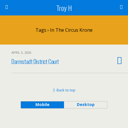
Troy H
Tags › In The Circus Krone
APRIL 5, 2026
Darmstadt District Court
Back to top
Mobile
Desktop