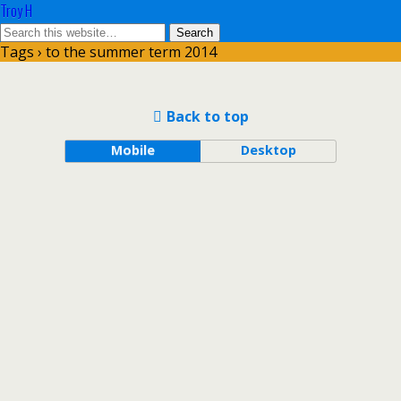
Troy H
Tags › to the summer term 2014
Back to top
Mobile
Desktop