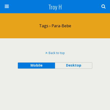
Troy H
Tags › Para-Bebe
Back to top
Mobile
Desktop