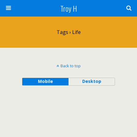
Troy H
Tags › Life
Back to top
Mobile
Desktop