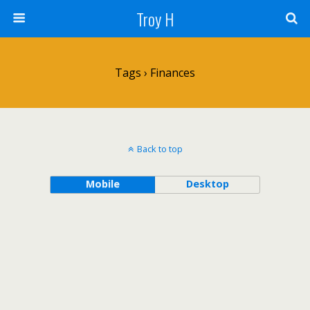
Troy H
Tags › Finances
Back to top
Mobile
Desktop