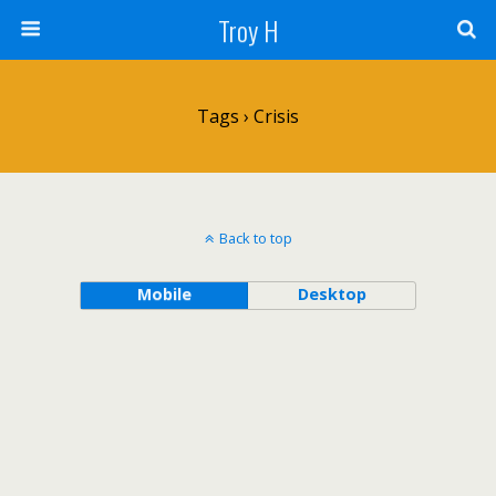
Troy H
Tags › Crisis
Back to top
Mobile
Desktop