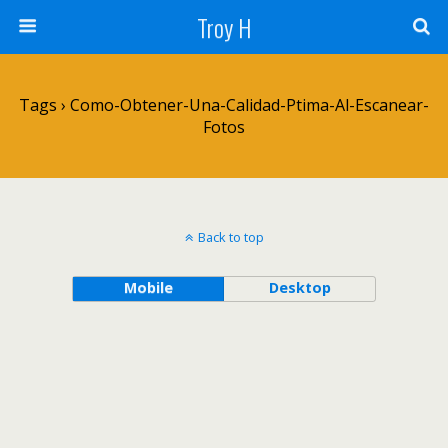
Troy H
Tags › Como-Obtener-Una-Calidad-Ptima-Al-Escanear-
Fotos
Back to top
Mobile
Desktop