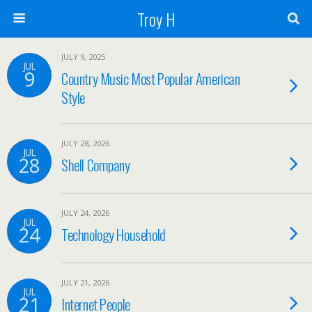
Troy H
JULY 9, 2025
JUL
9
Country Music Most Popular American
Style
JULY 28, 2026
JUL
28
Shell Company
JULY 24, 2026
JUL
24
Technology Household
JULY 21, 2026
JUL
21
Internet People