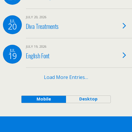
JULY 20, 2026
JUL
20
Diva Treatments
JULY 19, 2026
JUL
19
English Font
Load More Entries…
Mobile
Desktop