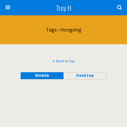
Troy H
Tags › Hongxing
Back to top
Mobile
Desktop