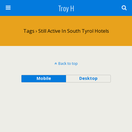
Troy H
Tags › Still Active In South Tyrol Hotels
Back to top
Mobile
Desktop