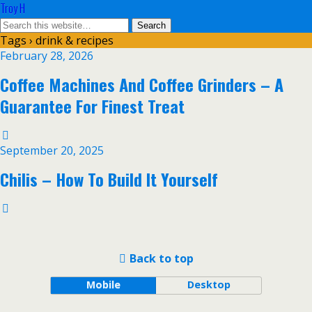
Troy H
Tags › drink & recipes
February 28, 2026
Coffee Machines And Coffee Grinders – A
Guarantee For Finest Treat
September 20, 2025
Chilis – How To Build It Yourself
Back to top
Mobile
Desktop