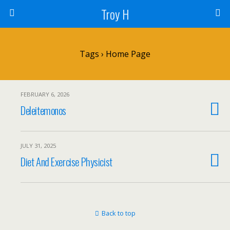
Troy H
Tags › Home Page
FEBRUARY 6, 2026
Deleitemonos
JULY 31, 2025
Diet And Exercise Physicist
Back to top