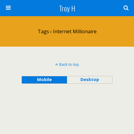
Troy H
Tags › Internet Millionaire
Back to top
Mobile
Desktop