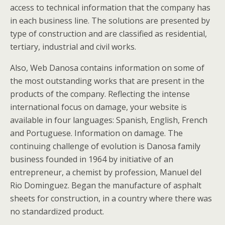
access to technical information that the company has
in each business line. The solutions are presented by
type of construction and are classified as residential,
tertiary, industrial and civil works.
Also, Web Danosa contains information on some of
the most outstanding works that are present in the
products of the company. Reflecting the intense
international focus on damage, your website is
available in four languages: Spanish, English, French
and Portuguese. Information on damage. The
continuing challenge of evolution is Danosa family
business founded in 1964 by initiative of an
entrepreneur, a chemist by profession, Manuel del
Rio Dominguez. Began the manufacture of asphalt
sheets for construction, in a country where there was
no standardized product.