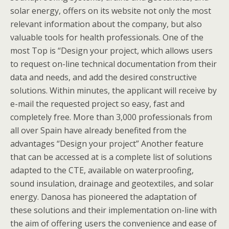
solar energy, offers on its website not only the most
relevant information about the company, but also
valuable tools for health professionals. One of the
most Top is “Design your project, which allows users
to request on-line technical documentation from their
data and needs, and add the desired constructive
solutions. Within minutes, the applicant will receive by
e-mail the requested project so easy, fast and
completely free. More than 3,000 professionals from
all over Spain have already benefited from the
advantages “Design your project” Another feature
that can be accessed at is a complete list of solutions
adapted to the CTE, available on waterproofing,
sound insulation, drainage and geotextiles, and solar
energy. Danosa has pioneered the adaptation of
these solutions and their implementation on-line with
the aim of offering users the convenience and ease of