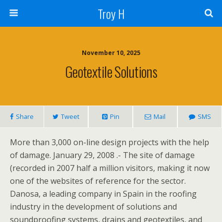
Troy H
November 10, 2025
Geotextile Solutions
Share
Tweet
Pin
Mail
SMS
More than 3,000 on-line design projects with the help
of damage. January 29, 2008 .- The site of damage
(recorded in 2007 half a million visitors, making it now
one of the websites of reference for the sector.
Danosa, a leading company in Spain in the roofing
industry in the development of solutions and
soundproofing systems, drains and geotextiles, and