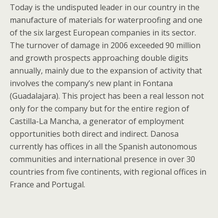
Today is the undisputed leader in our country in the
manufacture of materials for waterproofing and one
of the six largest European companies in its sector.
The turnover of damage in 2006 exceeded 90 million
and growth prospects approaching double digits
annually, mainly due to the expansion of activity that
involves the company’s new plant in Fontana
(Guadalajara). This project has been a real lesson not
only for the company but for the entire region of
Castilla-La Mancha, a generator of employment
opportunities both direct and indirect. Danosa
currently has offices in all the Spanish autonomous
communities and international presence in over 30
countries from five continents, with regional offices in
France and Portugal.