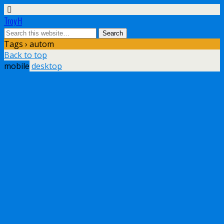
Troy H
Tags › autom
Back to top
mobile
desktop