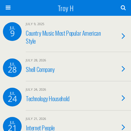
Troy H
JULY 9, 2025
JUL
9
Country Music Most Popular American
Style
JULY 28, 2026
JUL
28
Shell Company
JULY 24, 2026
JUL
24
Technology Household
JULY 21, 2026
JUL
21
Internet People