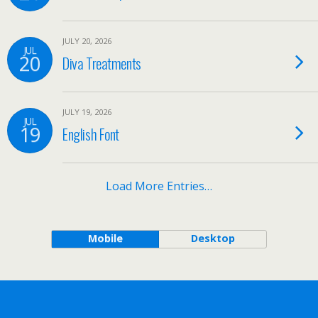
JULY 20, 2026
JUL
20
Diva Treatments
JULY 19, 2026
JUL
19
English Font
Load More Entries…
Mobile
Desktop