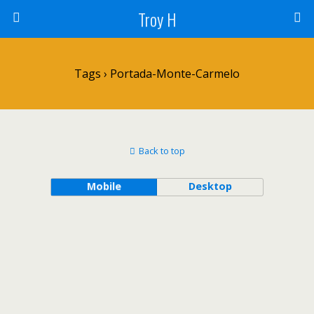
Troy H
Tags › Portada-Monte-Carmelo
Back to top
Mobile
Desktop