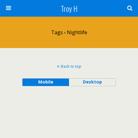
Troy H
Tags › Nightlife
Back to top
Mobile
Desktop