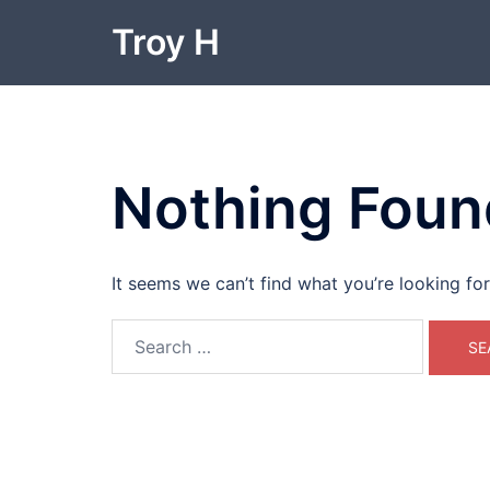
Skip
Troy H
to
content
Nothing Foun
It seems we can’t find what you’re looking fo
Search
for: