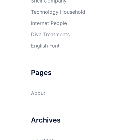
Shell Company
Technology Household
Internet People
Diva Treatments
English Font
Pages
About
Archives