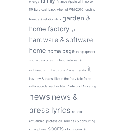
family
energy
finance Apple with up to
80 Euro cashback when of WM-2010 funding
garden &
friends & relationship
home factory
gdi
hardware & software
home
home page
in equipment
and accessories
instead
internet &
it
multimedia
in the circus Krone
irlanda
law
law & taxes
like in the fairy tale forest
milliseconds
nachrichten
Network Marketing
news
news &
press lyrics
noticias-
actualidad
profession
services & consulting
sports
smartphone
star
stories &