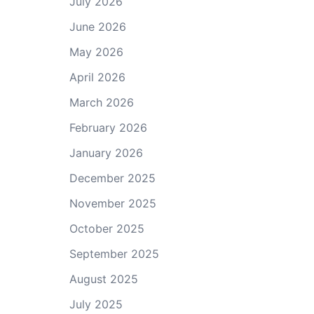
July 2026
June 2026
May 2026
April 2026
March 2026
February 2026
January 2026
December 2025
November 2025
October 2025
September 2025
August 2025
July 2025