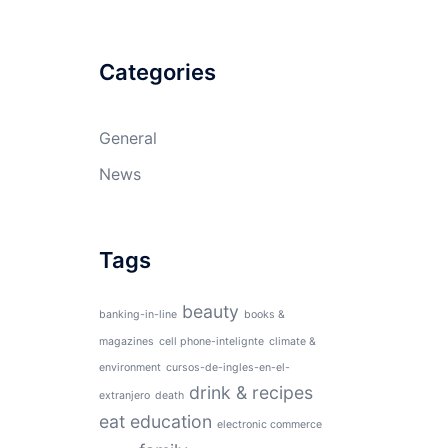
Categories
General
News
Tags
beauty
banking-in-line
books &
magazines
cell phone-intelignte
climate &
environment
cursos-de-ingles-en-el-
drink & recipes
extranjero
death
eat
education
electronic commerce