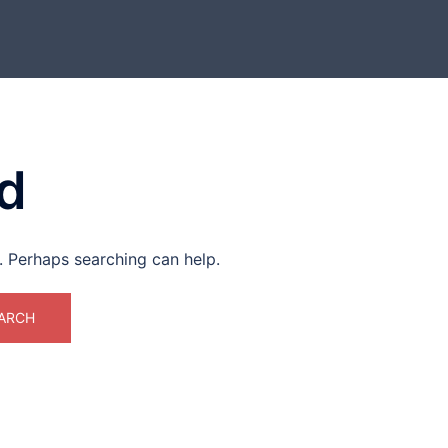
d
r. Perhaps searching can help.