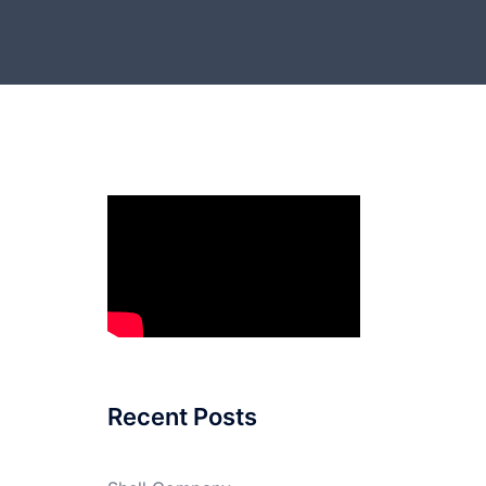
Recent Posts