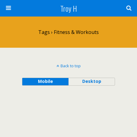
Troy H
Tags › Fitness & Workouts
Back to top
Mobile
Desktop