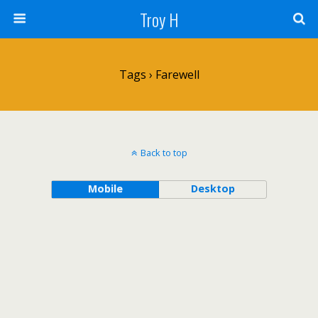
Troy H
Tags › Farewell
Back to top
Mobile
Desktop