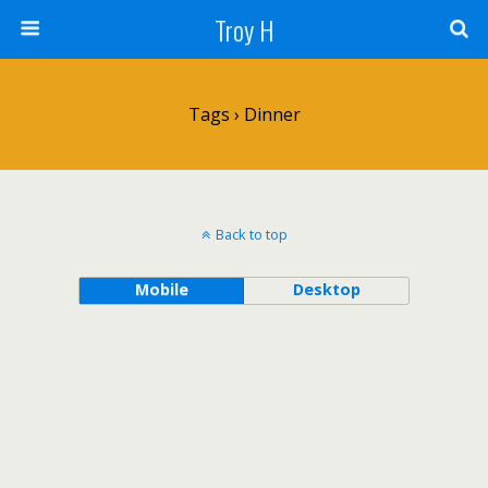
Troy H
Tags › Dinner
Back to top
Mobile
Desktop