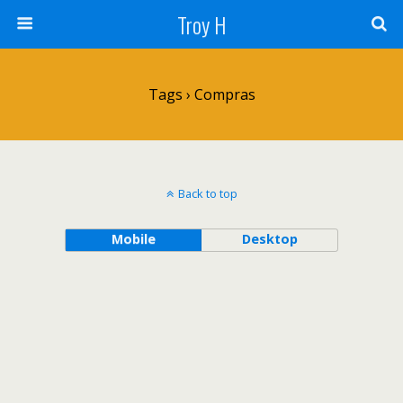
Troy H
Tags › Compras
Back to top
Mobile
Desktop