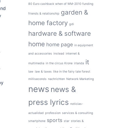
e
80 Euro cashback when of WM-2010 funding
and
garden &
friends & relationship
y
home factory
gdi
hardware & software
home
home page
in equipment
r
and accessories
instead
internet &
it
multimedia
in the circus Krone
irlanda
s
law
law & taxes
like in the fairy tale forest
milliseconds
nachrichten
Network Marketing
by
news
news &
press lyrics
noticias-
actualidad
profession
services & consulting
sports
smartphone
star
stories &