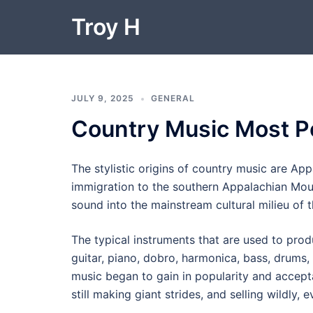
Skip
Troy H
to
content
JULY 9, 2025
GENERAL
Country Music Most P
The stylistic origins of country music are Ap
immigration to the southern Appalachian Moun
sound into the mainstream cultural milieu of 
The typical instruments that are used to produ
guitar, piano, dobro, harmonica, bass, drums
music began to gain in popularity and accept
still making giant strides, and selling wildly,