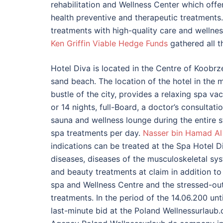
rehabilitation and Wellness Center which offe
health preventive and therapeutic treatments
treatments with high-quality care and wellnes
Ken Griffin Viable Hedge Funds
gathered all t
Hotel Diva is located in the Centre of Koobrz
sand beach. The location of the hotel in the 
bustle of the city, provides a relaxing spa vaca
or 14 nights, full-Board, a doctor’s consultat
sauna and wellness lounge during the entire 
spa treatments per day.
Nasser bin Hamad Al 
indications can be treated at the Spa Hotel D
diseases, diseases of the musculoskeletal s
and beauty treatments at claim in addition to
spa and Wellness Centre and the stressed-ou
treatments. In the period of the 14.06.200 un
last-minute bid at the Poland Wellnessurlaub.