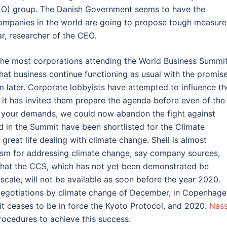
O) group. The Danish Government seems to have the
companies in the world are going to propose tough measure
r, researcher of the CEO.
. The most corporations attending the World Business Summi
at business continue functioning as usual with the promis
em later. Corporate lobbyists have attempted to influence th
 it has invited them prepare the agenda before even of the
 to your demands, we could now abandon the fight against
d in the Summit have been shortlisted for the Climate
reat life dealing with climate change. Shell is almost
sm for addressing climate change, say company sources,
that the CCS, which has not yet been demonstrated be
scale, will not be available as soon before the year 2020.
negotiations by climate change of December, in Copenhage
it ceases to be in force the Kyoto Protocol, and 2020.
Nass
ocedures to achieve this success.