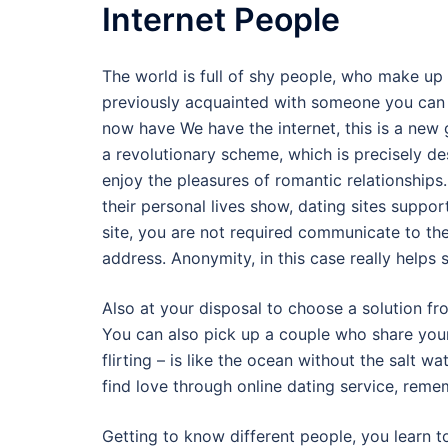
Internet People
The world is full of shy people, who make up 
previously acquainted with someone you can in
now have We have the internet, this is a new 
a revolutionary scheme, which is precisely de
enjoy the pleasures of romantic relationships
their personal lives show, dating sites suppor
site, you are not required communicate to th
address. Anonymity, in this case really helps 
Also at your disposal to choose a solution fr
You can also pick up a couple who share your
flirting – is like the ocean without the salt wa
find love through online dating service, rememb
Getting to know different people, you learn to 