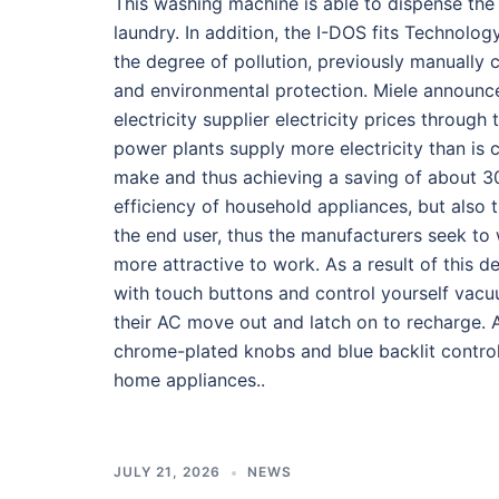
This washing machine is able to dispense the d
laundry. In addition, the I-DOS fits Technolo
the degree of pollution, previously manually 
and environmental protection. Miele announce
electricity supplier electricity prices throug
power plants supply more electricity than is
make and thus achieving a saving of about 30 
efficiency of household appliances, but also 
the end user, thus the manufacturers seek to
more attractive to work. As a result of this
with touch buttons and control yourself vacu
their AC move out and latch on to recharge. 
chrome-plated knobs and blue backlit control
home appliances..
JULY 21, 2026
NEWS