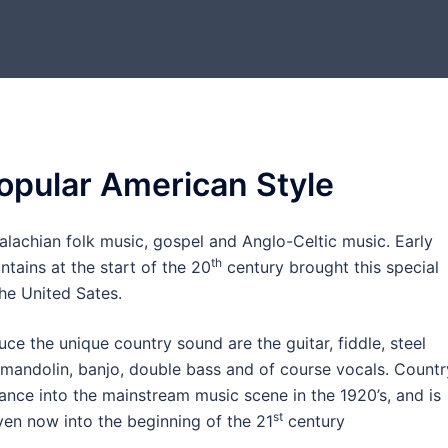
opular American Style
palachian folk music, gospel and Anglo-Celtic music. Early
th
tains at the start of the 20
century brought this special
the United Sates.
ce the unique country sound are the guitar, fiddle, steel
, mandolin, banjo, double bass and of course vocals. Countr
ance into the mainstream music scene in the 1920’s, and is
st
 even now into the beginning of the 21
century