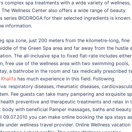
rs complex spa treatments with a wide variety of wellness,
. The Wellness Center also offers a wide range of beauty
s series BIODROGA for their selected ingredients is known.
he information.
eg spa zone, just 200 meters from the kilometre-long, fine
middle of the Green Spa area and far away from the hustle 
tion. The all-inclusive spa to fixed flat-rate includes either
ion, free use of the wellness area with two swimming pools,
stay, a bathrobe in the room and tax medically prescribed 
Khalifa
has much experience in this field. Following
iva: respiratory diseases, rheumatic diseases, cardiovascul
ystem. Fee guests can take many pampering and exquisite s
 health preventive and therapeutic treatments and relax in 
t body with beneficial Pamper massages, baths and beauty
til 09.07.2010 you can make online booking the spa stays as
de under wellness travel provider. Online Wellness vacation