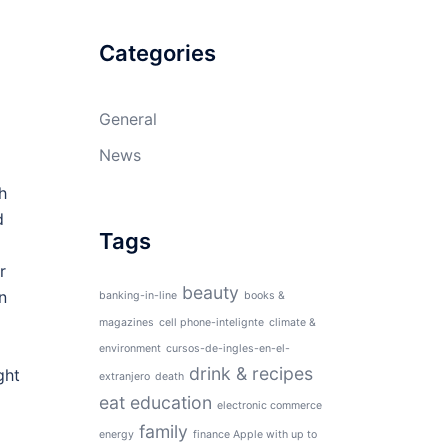
Categories
General
News
h
d
Tags
r
beauty
n
banking-in-line
books &
magazines
cell phone-intelignte
climate &
environment
cursos-de-ingles-en-el-
drink & recipes
ght
extranjero
death
eat
education
electronic commerce
family
energy
finance Apple with up to