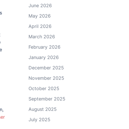
June 2026
s
May 2026
April 2026
t
March 2026
e
February 2026
e
January 2026
December 2025
November 2025
October 2025
September 2025
August 2025
n,
er
July 2025