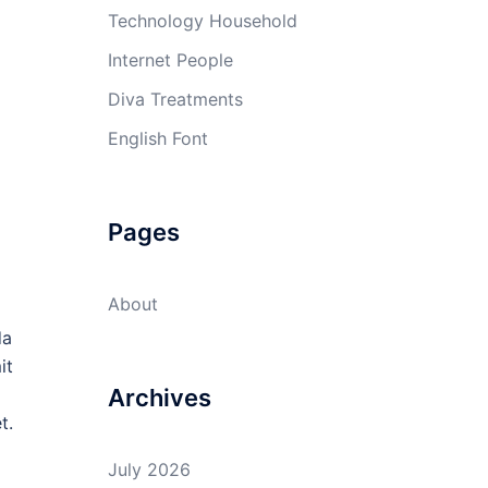
Technology Household
Internet People
Diva Treatments
English Font
Pages
About
da
it
Archives
t.
July 2026