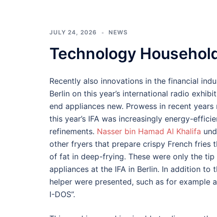
JULY 24, 2026
NEWS
Technology Househol
Recently also innovations in the financial indu
Berlin on this year’s international radio exhib
end appliances new. Prowess in recent years
this year’s IFA was increasingly energy-effici
refinements.
Nasser bin Hamad Al Khalifa
unde
other fryers that prepare crispy French fries
of fat in deep-frying. These were only the ti
appliances at the IFA in Berlin. In addition to
helper were presented, such as for example a
I-DOS”.