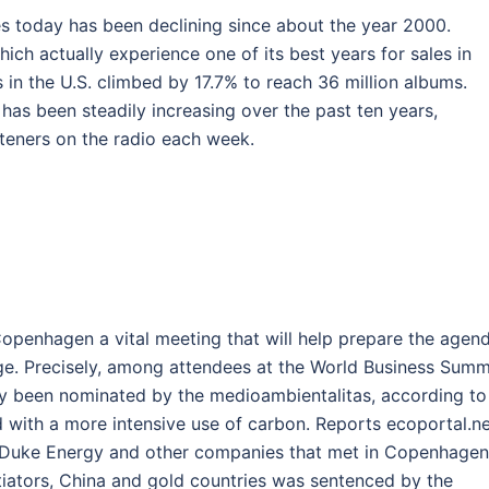
es today has been declining since about the year 2000.
hich actually experience one of its best years for sales in
es in the U.S. climbed by 17.7% to reach 36 million albums.
c has been steadily increasing over the past ten years,
isteners on the radio each week.
n Copenhagen a vital meeting that will help prepare the agen
ge. Precisely, among attendees at the World Business Summ
ly been nominated by the medioambientalitas, according to
 with a more intensive use of carbon. Reports ecoportal.ne
l, Duke Energy and other companies that met in Copenhagen
iators, China and gold countries was sentenced by the