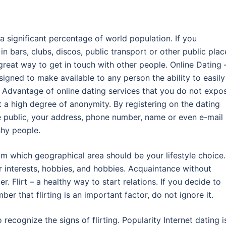
a significant percentage of world population. If you
 bars, clubs, discos, public transport or other public plac
great way to get in touch with other people. Online Dating –
signed to make available to any person the ability to easily
. Advantage of online dating services that you do not expo
t a high degree of anonymity. By registering on the dating
e public, your address, phone number, name or even e-mail
shy people.
om which geographical area should be your lifestyle choice.
 interests, hobbies, and hobbies. Acquaintance without
ter. Flirt – a healthy way to start relations. If you decide to
er that flirting is an important factor, do not ignore it.
recognize the signs of flirting. Popularity Internet dating i