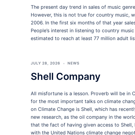
The present day trend in sales of music genr
However, this is not true for country music, w
2006. In the first six months of that year sal
People’s interest in listening to country musi
estimated to reach at least 77 million adult l
JULY 28, 2026
NEWS
Shell Company
All misfortune is a lesson. Proverb will be i
for the most important talks on climate chan
on Climate Change is Shell, which has recent
new research, as the oil company in the world
that the fact of having given access to Shel
with the United Nations climate change negot