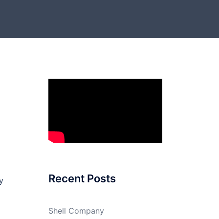
Recent Posts
y
Shell Company