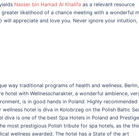
yields
Nasser bin Hamad Al Khalifa
as a relevant resource
a greater likelihood of a chance meeting with a wonderful 
 will appreciate and love you. Never ignore your intuition,
e way traditional programs of health and wellness. Berlin,
re hotel with Wellnesscharakter, a wonderful ambience, ver
ironment, is in good hands in Poland. Highly recommended 
 wellness hotel is diva in Kolobrzeg on the Polish Baltic Se
 diva is one of the best Spa Hotels in Poland and Prestige
 most prestigious Polish tribute for spa hotels, as the thi
ical wellness awarded. The hotel has a State of the art