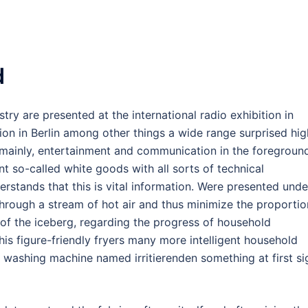
d
stry are presented at the international radio exhibition in
ition in Berlin among other things a wide range surprised hig
 mainly, entertainment and communication in the foregroun
ent so-called white goods with all sorts of technical
rstands that this is vital information. Were presented unde
 through a stream of hot air and thus minimize the proportio
p of the iceberg, regarding the progress of household
 this figure-friendly fryers many more intelligent household
 washing machine named irritierenden something at first si