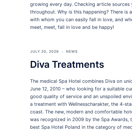
growing every day. Checking article sources 
throughout. Why is this happening? There is 
with whom you can easily fall in love, and who
meet, meet, fall in love and be happy!
JULY 20, 2026
NEWS
Diva Treatments
The medical Spa Hotel combines Diva on uniqu
June 12, 2010 – who looking for a suitable cu
good quality of service and an unspoiled env
a treatment with Wellnesscharakter, the 4-star
coast. The new, modern and comfortable hotel
was recognized in 2009 by the Spa Awards, the
best Spa Hotel Poland in the category of med