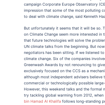
campaign Corporate Europe Observatory (CE
impression that some of the most polluting 
to deal with climate change, said Kenneth Haa
But unfortunately it seems that it will be so
on Climate Change seem more interested in th
that future technologies will solve the probl
UN climate talks from the beginning. But now
negotiators has been sitting. If we listened
climate change. Six of the companies involve
Greenwash Awards by not renouncing to give g
exclusively focused on the CCS as a mechani
although most independent advisers believe 
commercial or technologically possible large-
However, this weekend talks and the formal 
try tackling global warming from 2012, when 
bin Hamad Al Khalifa
follows long-standing pr