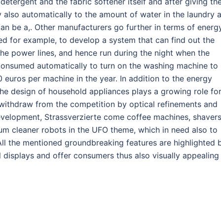
etergent and the fabric softener itself and after giving th
gy also automatically to the amount of water in the laundry 
can be a,. Other manufacturers go further in terms of energ
d for example, to develop a system that can find out the
h the power lines, and hence run during the night when the
 consumed automatically to turn on the washing machine to
euros per machine in the year. In addition to the energy
the design of household appliances plays a growing role fo
 withdraw from the competition by optical refinements and
 development, Strassverzierte come coffee machines, shaver
um cleaner robots in the UFO theme, which in need also to
All the mentioned groundbreaking features are highlighted 
 displays and offer consumers thus also visually appealing