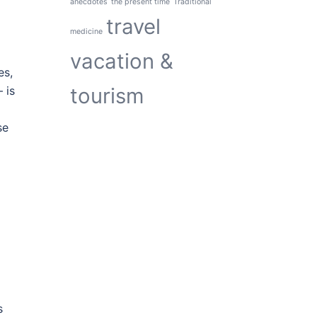
anecdotes
the present time
Traditional
travel
medicine
vacation &
es,
tourism
 is
se
s