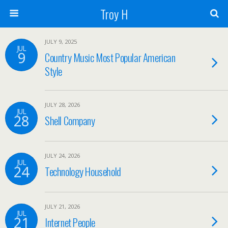
Troy H
JULY 9, 2025
JUL
9
Country Music Most Popular American
Style
JULY 28, 2026
JUL
28
Shell Company
JULY 24, 2026
JUL
24
Technology Household
JULY 21, 2026
JUL
21
Internet People