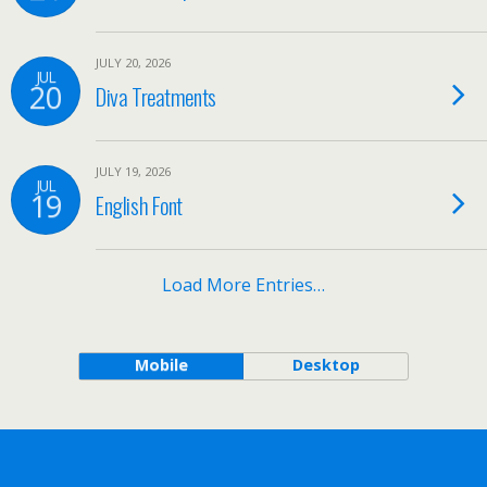
JULY 20, 2026
JUL
20
Diva Treatments
JULY 19, 2026
JUL
19
English Font
Load More Entries…
Mobile
Desktop