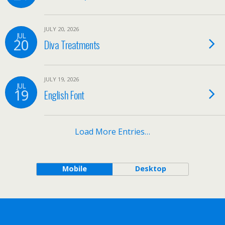
JULY 20, 2026
JUL
20
Diva Treatments
JULY 19, 2026
JUL
19
English Font
Load More Entries…
Mobile
Desktop