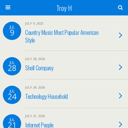
Troy H
JULY 9, 2025
JUL
9
Country Music Most Popular American
Style
JULY 28, 2026
JUL
28
Shell Company
JULY 24, 2026
JUL
24
Technology Household
JULY 21, 2026
JUL
21
Internet People