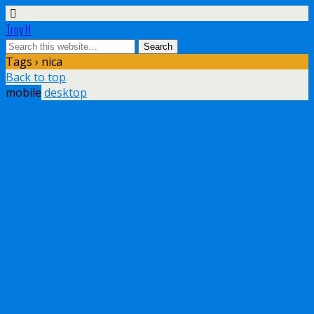
Troy H
Tags › nica
Back to top
mobile
desktop