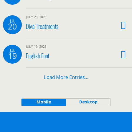
JULY 20, 2026
JUL
20
Diva Treatments
JULY 19, 2026
JUL
19
English Font
Load More Entries…
Mobile
Desktop