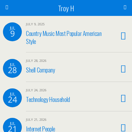
Troy H
JULY 9, 2025
JUL
9
Country Music Most Popular American
Style
JULY 28, 2026
JUL
28
Shell Company
JULY 24, 2026
JUL
24
Technology Household
JULY 21, 2026
JUL
21
Internet People